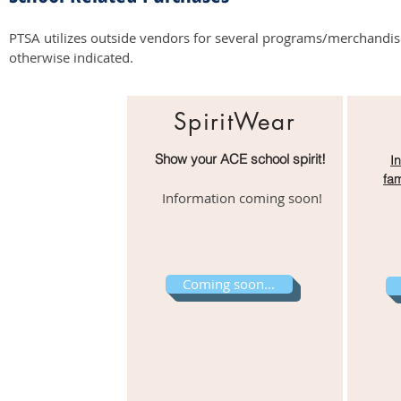
PTSA utilizes outside vendors for several programs/merchandise s
otherwise indicated.
SpiritWear
Show your ACE school spirit!
I
fam
Information coming soon!
Coming soon...