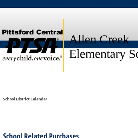
Allen Creek
Elementary S
HOME
ABOUT US
PROGRAMS
eNEWS
SPEC
School District Calendar
School Related Purchases