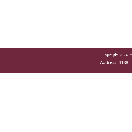
Copyright 2024 Pit
Address: 3188 E